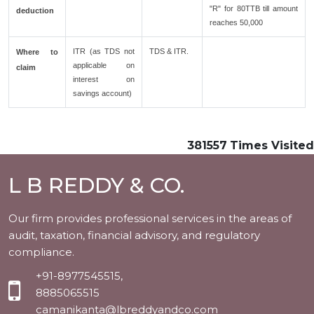
"R" for 80TTB till amount
deduction
reaches 50,000
ITR (as TDS not
TDS & ITR.
Where to
applicable on
claim
interest on
savings account)
381557
Times Visited
L B REDDY & CO.
Our firm provides professional services in the areas of
audit, taxation, financial advisory, and regulatory
compliance.
+91-8977545515,
8885065515
camanikanta@lbreddyandco.com