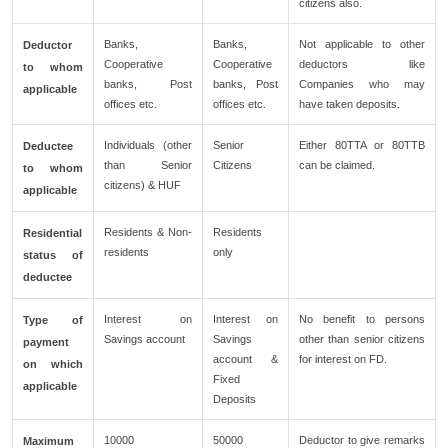
citizens also.
Banks,
Banks,
Not applicable to other
Deductor
Cooperative
Cooperative
deductors like
to whom
banks, Post
banks, Post
Companies who may
applicable
offices etc.
offices etc.
have taken deposits.
Individuals (other
Senior
Either 80TTA or 80TTB
Deductee
than Senior
Citizens
can be claimed.
to whom
citizens) & HUF
applicable
Residents & Non-
Residents
Residential
residents
only
status of
deductee
Interest on
Interest on
No benefit to persons
Type of
Savings account
Savings
other than senior citizens
payment
account &
for interest on FD.
on which
Fixed
applicable
Deposits
10000
50000
Deductor to give remarks
Maximum