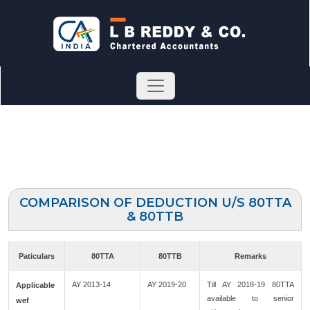
COMPARISON OF DEDUCTION U/S 80TTA
& 80TTB
Paticulars
80TTA
80TTB
Remarks
AY 2013-14
AY 2019-20
Till AY 2018-19 80TTA
Applicable
available to senior
wef