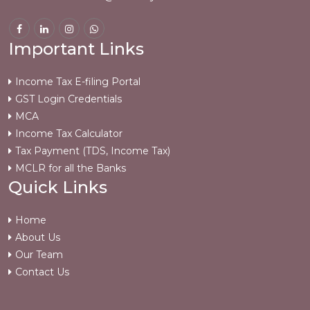
Important Links
Income Tax E-filing Portal
GST Login Credentials
MCA
Income Tax Calculator
Tax Payment (TDS, Income Tax)
MCLR for all the Banks
Quick Links
Home
About Us
Our Team
Contact Us