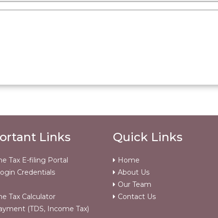
ortant Links
Quick Links
e Tax E-filing Portal
Home
ogin Credentials
About Us
Our Team
e Tax Calculator
Contact Us
ayment (TDS, Income Tax)