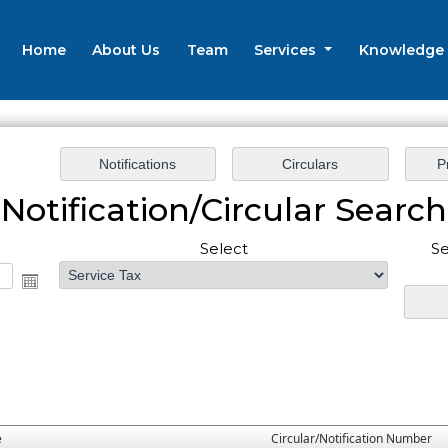
Home
About Us
Team
Services
Knowledge
Notification/Circular Search
Select
Se
e
Circular/Notification Number