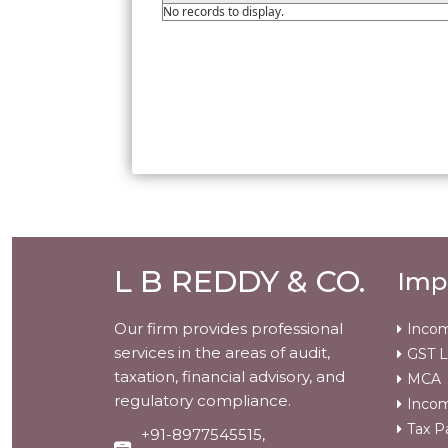
No records to display.
L B REDDY & CO.
Imp
Our firm provides professional
Incom
services in the areas of audit,
GST L
taxation, financial advisory, and
MCA
regulatory compliance.
Incom
Tax P
+91-8977545515,