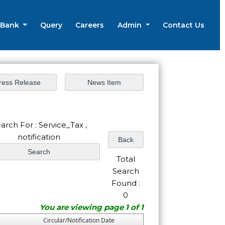
 Bank
Query
Careers
Admin
Contact Us
arch For : Service_Tax ,
notification
Total
Search
Found :
0
You are viewing page 1 of 1
Circular/Notification Date