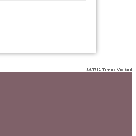
381712
Times Visited