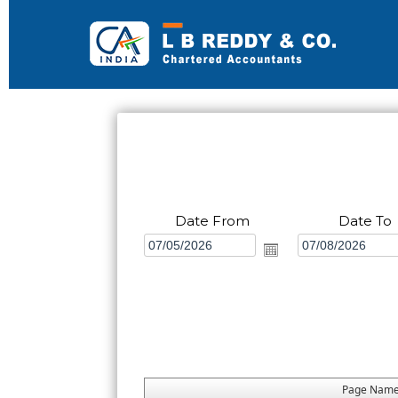
Date From
Date To
Page Nam