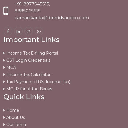
+91-8977545515,
8885065515
camanikanta@lbreddyandco.com
Important Links
Income Tax E-filing Portal
GST Login Credentials
MCA
Income Tax Calculator
Tax Payment (TDS, Income Tax)
MCLR for all the Banks
Quick Links
Home
About Us
Our Team