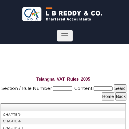
Telangna_VAT_Rules_2005
Section / Rule Number
Content
CHAPTER-I
CHAPTER-II
CHAPTER–III