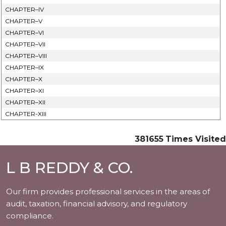
CHAPTER–IV
CHAPTER–V
CHAPTER–VI
CHAPTER–VII
CHAPTER–VIII
CHAPTER–IX
CHAPTER–X
CHAPTER–XI
CHAPTER–XII
CHAPTER-XIII
381655
Times Visited
L B REDDY & CO.
Our firm provides professional services in the areas of
audit, taxation, financial advisory, and regulatory
compliance.