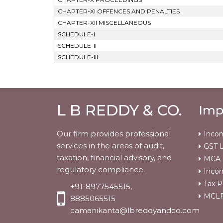
CHAPTER-XI OFFENCES AND PENALTIES
CHAPTER-XII MISCELLANEOUS
SCHEDULE-I
SCHEDULE-II
SCHEDULE-III
L B REDDY & CO.
Imp
Our firm provides professional
Incom
services in the areas of audit,
GST L
taxation, financial advisory, and
MCA
regulatory compliance.
Incom
Tax P
+91-8977545515,
MCLR 
8885065515
camanikanta@lbreddyandco.com