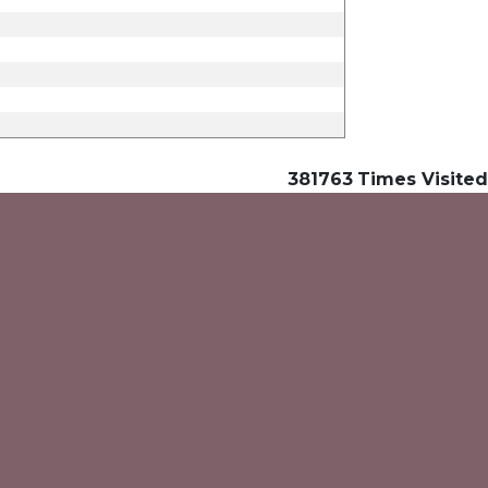
381763
Times Visited