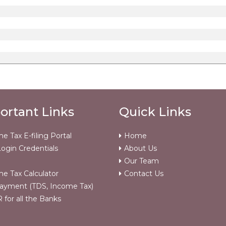
ortant Links
Quick Links
e Tax E-filing Portal
Home
ogin Credentials
About Us
Our Team
e Tax Calculator
Contact Us
ayment (TDS, Income Tax)
for all the Banks