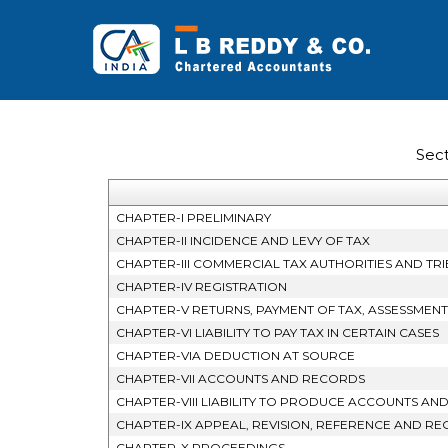
Sec
CHAPTER-I PRELIMINARY
CHAPTER-II INCIDENCE AND LEVY OF TAX
CHAPTER-III COMMERCIAL TAX AUTHORITIES AND TR
CHAPTER-IV REGISTRATION
CHAPTER-V RETURNS, PAYMENT OF TAX, ASSESSMEN
CHAPTER-VI LIABILITY TO PAY TAX IN CERTAIN CASES
CHAPTER-VIA DEDUCTION AT SOURCE
CHAPTER-VII ACCOUNTS AND RECORDS
CHAPTER-VIII LIABILITY TO PRODUCE ACCOUNTS AN
CHAPTER-IX APPEAL, REVISION, REFERENCE AND REC
CHAPTER-X PROCEEDINGS