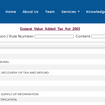
Home
About Us
Team
Services
Knowledg
Gujarat_Value_Added_Tax_Act_2003
tion / Rule Number
Content
IBUNAL
T, RECOVERY OF TAX AND REFUND
D SUPPLY OF INFORMATION
TIFICATION