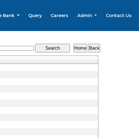
e Bank
Query
Careers
Admin
Contact Us