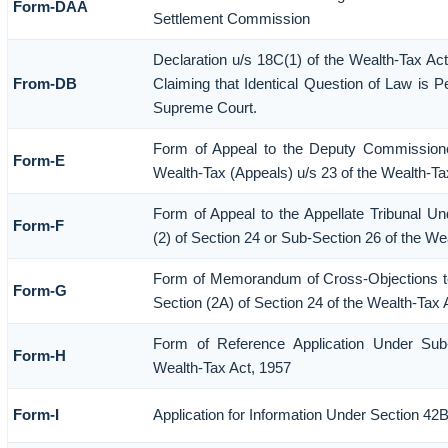
Form-DAA
Settlement Commission
Declaration u/s 18C(1) of the Wealth-Tax A
From-DB
Claiming that Identical Question of Law is P
Supreme Court.
Form of Appeal to the Deputy Commission
Form-E
Wealth-Tax (Appeals) u/s 23 of the Wealth-Ta
Form of Appeal to the Appellate Tribunal Un
Form-F
(2) of Section 24 or Sub-Section 26 of the We
Form of Memorandum of Cross-Objections to
Form-G
Section (2A) of Section 24 of the Wealth-Tax 
Form of Reference Application Under Sub-
Form-H
Wealth-Tax Act, 1957
Form-I
Application for Information Under Section 42B