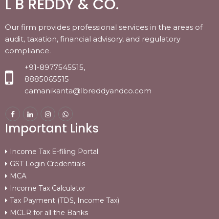
L B REDDY & CO.
Our firm provides professional services in the areas of
audit, taxation, financial advisory, and regulatory
compliance.
+91-8977545515,
8885065515
camanikanta@lbreddyandco.com
Important Links
Income Tax E-filing Portal
GST Login Credentials
MCA
Income Tax Calculator
Tax Payment (TDS, Income Tax)
MCLR for all the Banks