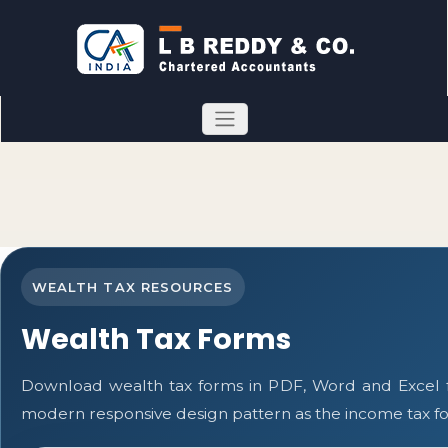
WEALTH TAX RESOURCES
Wealth Tax Forms
Download wealth tax forms in PDF, Word and Excel 
modern responsive design pattern as the income tax f