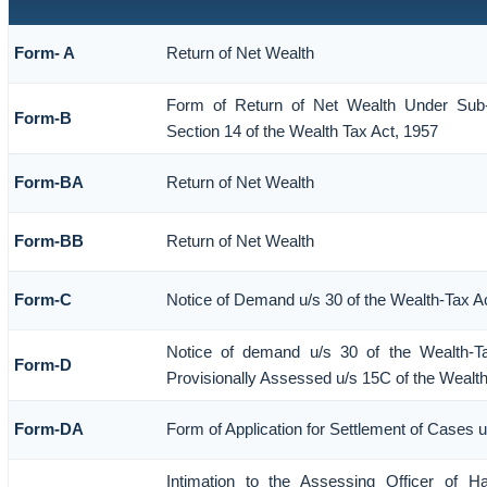
Form- A
Return of Net Wealth
Form of Return of Net Wealth Under Sub-S
Form-B
Section 14 of the Wealth Tax Act, 1957
Form-BA
Return of Net Wealth
Form-BB
Return of Net Wealth
Form-C
Notice of Demand u/s 30 of the Wealth-Tax A
Notice of demand u/s 30 of the Wealth-T
Form-D
Provisionally Assessed u/s 15C of the Wealth
Form-DA
Form of Application for Settlement of Cases 
Intimation to the Assessing Officer of H