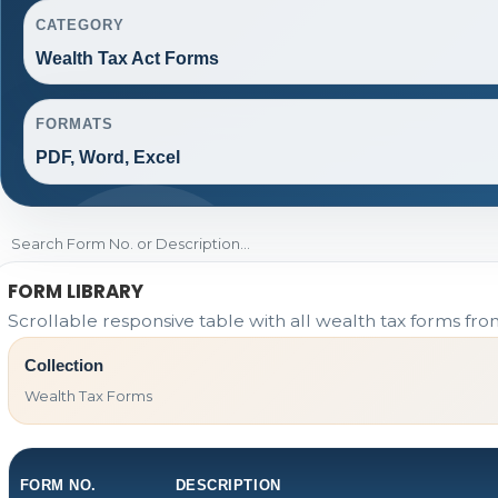
CATEGORY
Wealth Tax Act Forms
FORMATS
PDF, Word, Excel
FORM LIBRARY
Scrollable responsive table with all wealth tax forms fro
Collection
Wealth Tax Forms
FORM NO.
DESCRIPTION