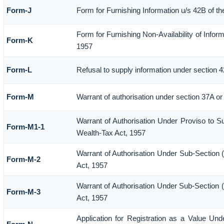
Form-J
Form for Furnishing Information u/s 42B of t
Form for Furnishing Non-Availability of Infor
Form-K
1957
Form-L
Refusal to supply information under section 4
Form-M
Warrant of authorisation under section 37A or
Warrant of Authorisation Under Proviso to Su
Form-M1-1
Wealth-Tax Act, 1957
Warrant of Authorisation Under Sub-Section (
Form-M-2
Act, 1957
Warrant of Authorisation Under Sub-Section (
Form-M-3
Act, 1957
Application for Registration as a Value Un