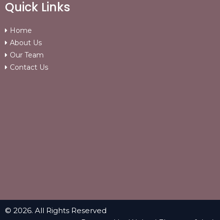
Quick Links
Home
About Us
Our Team
Contact Us
© 2026. All Rights Reserved