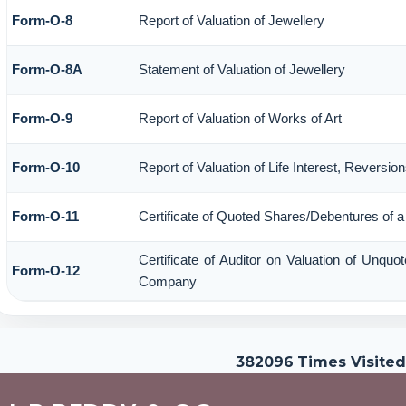
Form-O-8
Report of Valuation of Jewellery
Form-O-8A
Statement of Valuation of Jewellery
Form-O-9
Report of Valuation of Works of Art
Form-O-10
Report of Valuation of Life Interest, Reversio
Form-O-11
Certificate of Quoted Shares/Debentures of
Certificate of Auditor on Valuation of Unqu
Form-O-12
Company
382096
Times Visited