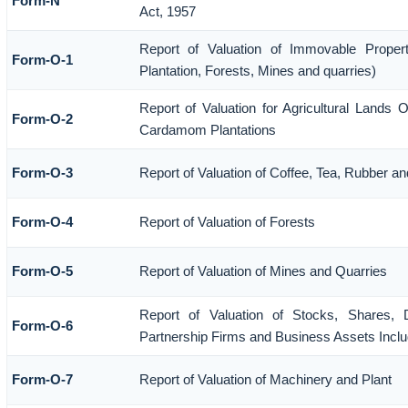
Form-N
Act, 1957
Report of Valuation of Immovable Propert
Form-O-1
Plantation, Forests, Mines and quarries)
Report of Valuation for Agricultural Lands 
Form-O-2
Cardamom Plantations
Form-O-3
Report of Valuation of Coffee, Tea, Rubber 
Form-O-4
Report of Valuation of Forests
Form-O-5
Report of Valuation of Mines and Quarries
Report of Valuation of Stocks, Shares, D
Form-O-6
Partnership Firms and Business Assets Inclu
Form-O-7
Report of Valuation of Machinery and Plant