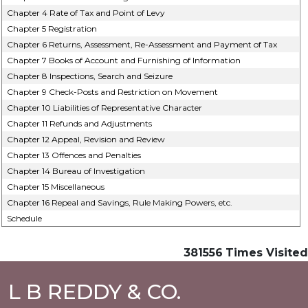
Chapter 4 Rate of Tax and Point of Levy
Chapter 5 Registration
Chapter 6 Returns, Assessment, Re-Assessment and Payment of Tax
Chapter 7 Books of Account and Furnishing of Information
Chapter 8 Inspections, Search and Seizure
Chapter 9 Check-Posts and Restriction on Movement
Chapter 10 Liabilities of Representative Character
Chapter 11 Refunds and Adjustments
Chapter 12 Appeal, Revision and Review
Chapter 13 Offences and Penalties
Chapter 14 Bureau of Investigation
Chapter 15 Miscellaneous
Chapter 16 Repeal and Savings, Rule Making Powers, etc.
Schedule
381556
Times Visited
L B REDDY & CO.