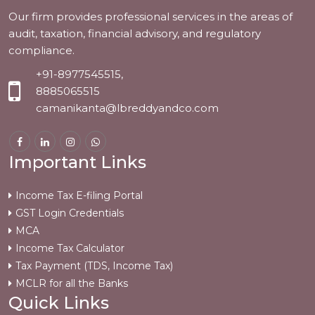
Our firm provides professional services in the areas of
audit, taxation, financial advisory, and regulatory
compliance.
+91-8977545515,
8885065515
camanikanta@lbreddyandco.com
Important Links
Income Tax E-filing Portal
GST Login Credentials
MCA
Income Tax Calculator
Tax Payment (TDS, Income Tax)
MCLR for all the Banks
Quick Links