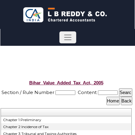
Bihar_Value_Added_Tax_Act,_2005
Section / Rule Number
Content
Chapter 1 Preliminary
Chapter 2 Incidence of Tax
Chapter 3 Tribunal and Taxing Authorities