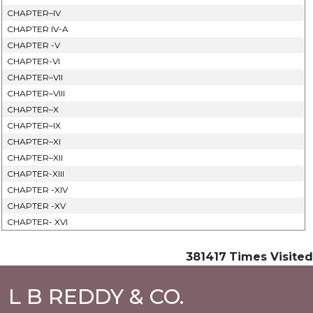
CHAPTER–IV
CHAPTER IV-A
CHAPTER -V
CHAPTER-VI
CHAPTER–VII
CHAPTER–VIII
CHAPTER–X
CHAPTER–IX
CHAPTER–XI
CHAPTER–XII
CHAPTER-XIII
CHAPTER -XIV
CHAPTER -XV
CHAPTER- XVI
381417
Times Visited
L B REDDY & CO.