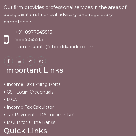
Our firm provides professional services in the areas of
audit, taxation, financial advisory, and regulatory
compliance.
+91-8977545515,
8885065515
camanikanta@lbreddyandco.com
Important Links
Income Tax E-filing Portal
GST Login Credentials
MCA
Income Tax Calculator
Tax Payment (TDS, Income Tax)
MCLR for all the Banks
Quick Links