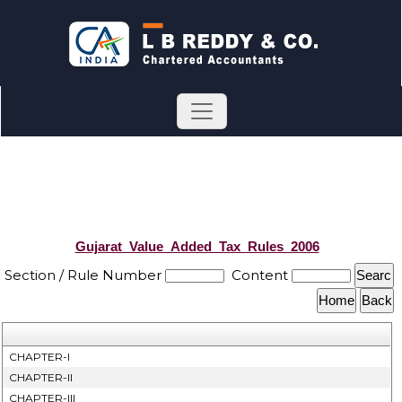
Gujarat_Value_Added_Tax_Rules_2006
Section / Rule Number
Content
CHAPTER-I
CHAPTER-II
CHAPTER-III