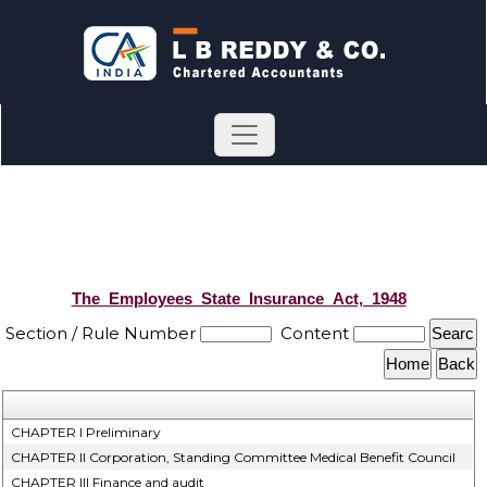
The_Employees_State_Insurance_Act,_1948
Section / Rule Number
Content
CHAPTER I Preliminary
CHAPTER II Corporation, Standing Committee Medical Benefit Council
CHAPTER III Finance and audit