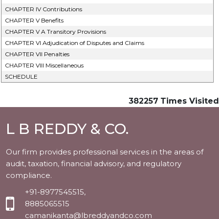
CHAPTER IV Contributions
CHAPTER V Benefits
CHAPTER V A Transitory Provisions
CHAPTER VI Adjudication of Disputes and Claims
CHAPTER VII Penalties
CHAPTER VIII Miscellaneous
SCHEDULE
382257
Times Visited
L B REDDY & CO.
Our firm provides professional services in the areas of
audit, taxation, financial advisory, and regulatory
compliance.
+91-8977545515,
8885065515
camanikanta@lbreddyandco.com