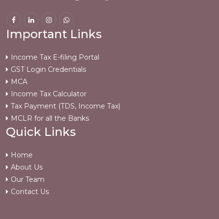
Important Links
Income Tax E-filing Portal
GST Login Credentials
MCA
Income Tax Calculator
Tax Payment (TDS, Income Tax)
MCLR for all the Banks
Quick Links
Home
About Us
Our Team
Contact Us